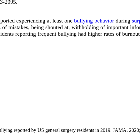
93-2095
.
eported experiencing at least one
bullying behavior
during
sur
f mistakes, being shouted at, withholding of important infor
idents reporting frequent bullying had higher rates of burnout
 bullying reported by US general surgery residents in 2019. JAMA. 20