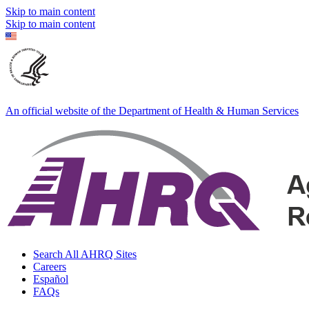
Skip to main content
Skip to main content
An official website of the Department of Health & Human Services
Search All AHRQ Sites
Careers
Español
FAQs