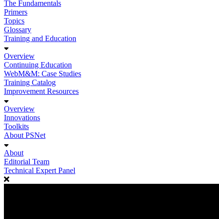
The Fundamentals
Primers
Topics
Glossary
Training and Education
Overview
Continuing Education
WebM&M: Case Studies
Training Catalog
Improvement Resources
Overview
Innovations
Toolkits
About PSNet
About
Editorial Team
Technical Expert Panel