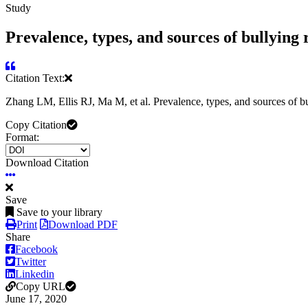
Study
Prevalence, types, and sources of bullying
Citation Text:
Zhang LM, Ellis RJ, Ma M, et al. Prevalence, types, and sources of
Copy Citation
Format:
Download Citation
Save
Save to your library
Print
Download PDF
Share
Facebook
Twitter
Linkedin
Copy URL
June 17, 2020