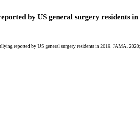
 reported by US general surgery residents in
 bullying reported by US general surgery residents in 2019. JAMA. 20