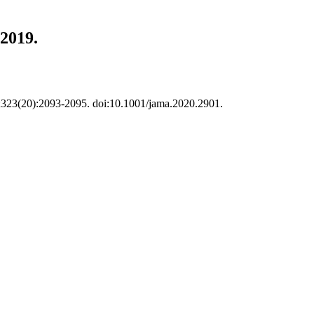
 2019.
20;323(20):2093-2095. doi:10.1001/jama.2020.2901.