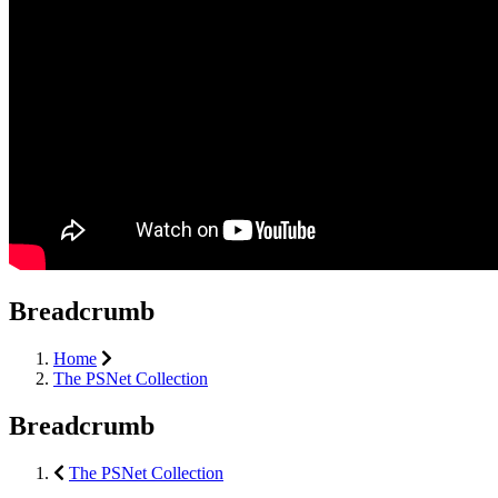
Breadcrumb
Home
The PSNet Collection
Breadcrumb
The PSNet Collection