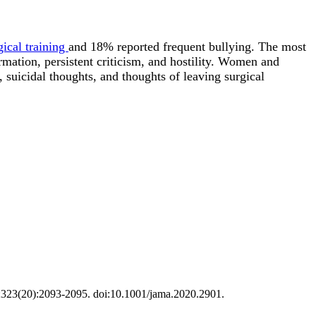
gical training
and 18% reported frequent bullying. The most
mation, persistent criticism, and hostility. Women and
, suicidal thoughts, and thoughts of leaving surgical
20;323(20):2093-2095. doi:10.1001/jama.2020.2901.