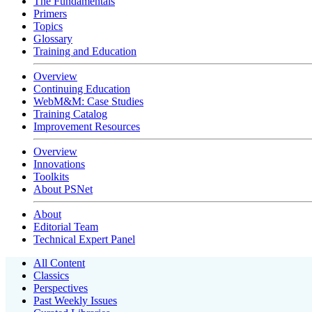
The Fundamentals
Primers
Topics
Glossary
Training and Education
Overview
Continuing Education
WebM&M: Case Studies
Training Catalog
Improvement Resources
Overview
Innovations
Toolkits
About PSNet
About
Editorial Team
Technical Expert Panel
All Content
Classics
Perspectives
Past Weekly Issues