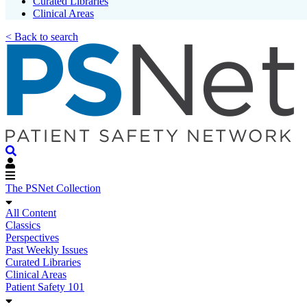
Curated Libraries
Clinical Areas
< Back to search
The PSNet Collection
All Content
Classics
Perspectives
Past Weekly Issues
Curated Libraries
Clinical Areas
Patient Safety 101