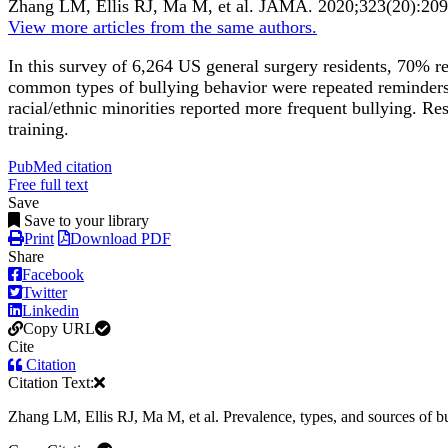
Zhang LM, Ellis RJ, Ma M, et al.
JAMA
.
2020;
323
(20)
:20
View more articles from the same authors.
In this survey of 6,264 US general surgery residents, 70% r
common types of bullying behavior were repeated reminders o
racial/ethnic minorities reported more frequent bullying. Res
training.
PubMed citation
Free full text
Save
Save to your library
Print
Download PDF
Share
Facebook
Twitter
Linkedin
Copy URL
Cite
Citation
Citation Text:
Zhang LM, Ellis RJ, Ma M, et al. Prevalence, types, and sources of