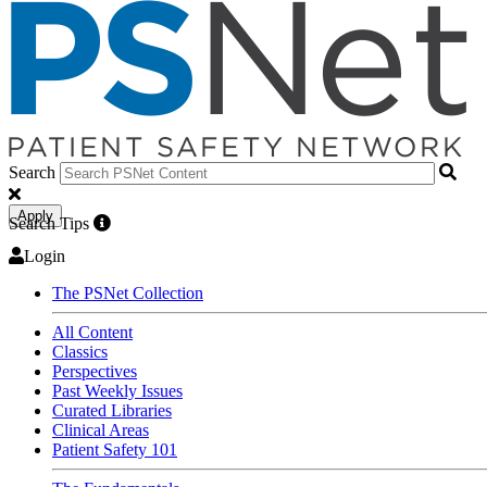
Search
Apply
Search Tips
Login
The PSNet Collection
All Content
Classics
Perspectives
Past Weekly Issues
Curated Libraries
Clinical Areas
Patient Safety 101