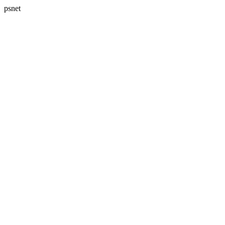
psnet