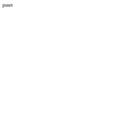
psnet