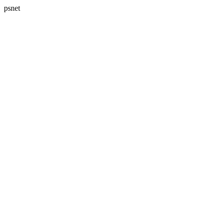
psnet