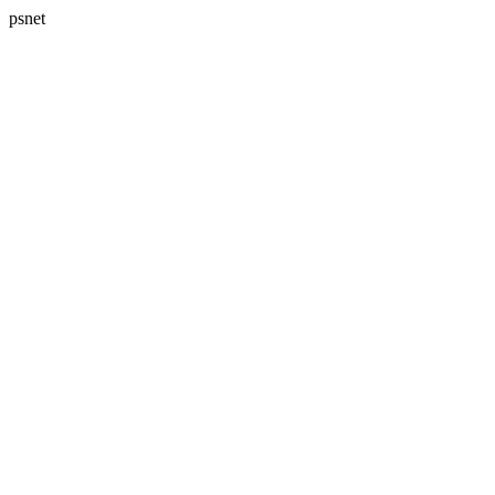
psnet