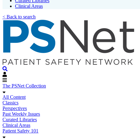
Curated Libraries
Clinical Areas
< Back to search
The PSNet Collection
All Content
Classics
Perspectives
Past Weekly Issues
Curated Libraries
Clinical Areas
Patient Safety 101