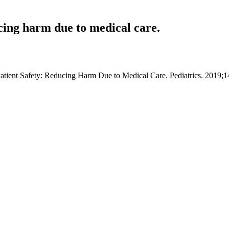
ucing harm due to medical care.
 Patient Safety: Reducing Harm Due to Medical Care. Pediatrics. 2019