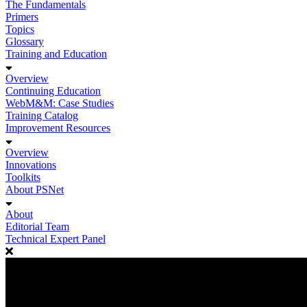
The Fundamentals
Primers
Topics
Glossary
Training and Education
Overview
Continuing Education
WebM&M: Case Studies
Training Catalog
Improvement Resources
Overview
Innovations
Toolkits
About PSNet
About
Editorial Team
Technical Expert Panel