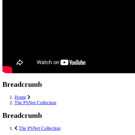
Breadcrumb
Home
The PSNet Collection
Breadcrumb
The PSNet Collection