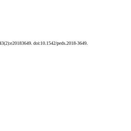
;143(2):e20183649. doi:10.1542/peds.2018-3649.