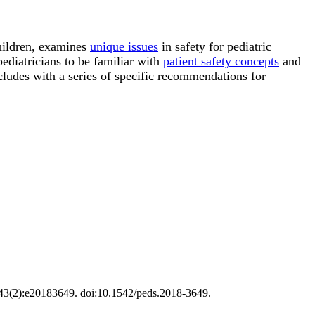
hildren, examines
unique issues
in safety for pediatric
pediatricians to be familiar with
patient safety concepts
and
cludes with a series of specific recommendations for
;143(2):e20183649. doi:10.1542/peds.2018-3649.