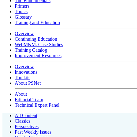
The Fundamentals
Primers
Topics
Glossary
Training and Education
Overview
Continuing Education
WebM&M: Case Studies
Training Catalog
Improvement Resources
Overview
Innovations
Toolkits
About PSNet
About
Editorial Team
Technical Expert Panel
All Content
Classics
Perspectives
Past Weekly Issues