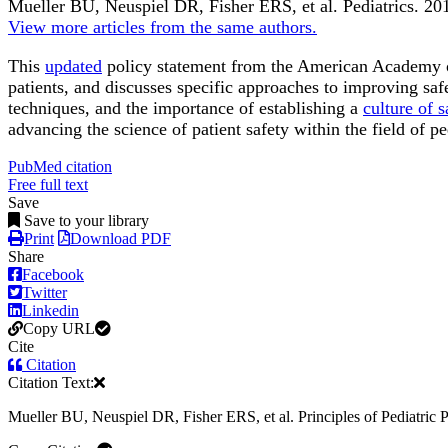
Mueller BU, Neuspiel DR, Fisher ERS, et al.
Pediatrics
.
201
View more articles from the same authors.
This
updated
policy statement from the American Academy o
patients, and discusses specific approaches to improving safe
techniques, and the importance of establishing a
culture of s
advancing the science of patient safety within the field of pe
PubMed citation
Free full text
Save
Save to your library
Print
Download PDF
Share
Facebook
Twitter
Linkedin
Copy URL
Cite
Citation
Citation Text:
Mueller BU, Neuspiel DR, Fisher ERS, et al. Principles of Pediatric