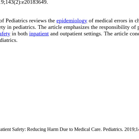
9;
143
(2)
:e20183649
.
f Pediatrics reviews the
epidemiology
of medical errors in c
ty in pediatrics. The article emphasizes the responsibility of 
afety
in both
inpatient
and outpatient settings. The article con
diatrics.
 Patient Safety: Reducing Harm Due to Medical Care. Pediatrics. 2019