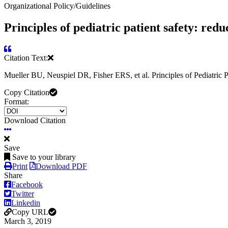
Organizational Policy/Guidelines
Principles of pediatric patient safety: red
Citation Text:
Mueller BU, Neuspiel DR, Fisher ERS, et al. Principles of Pediatric
Copy Citation
Format:
Download Citation
Save
Save to your library
Print
Download PDF
Share
Facebook
Twitter
Linkedin
Copy URL
March 3, 2019