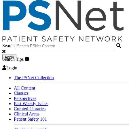
Search
Apply
Search Tips
Login
The PSNet Collection
All Content
Classics
Perspectives
Past Weekly Issues
Curated Libraries
Clinical Areas
Patient Safety 101