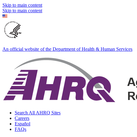
Skip to main content
Skip to main content
An official website of the Department of Health & Human Services
Search All AHRQ Sites
Careers
Español
FAQs