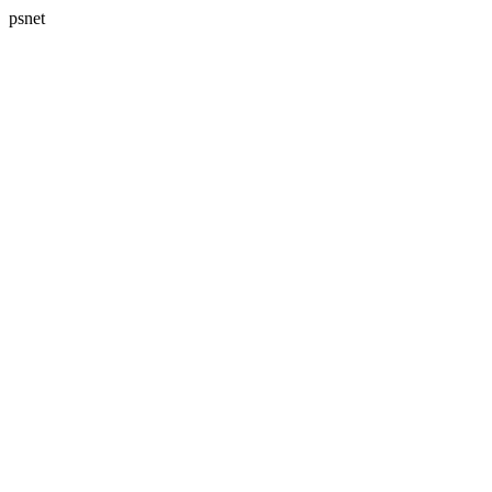
psnet