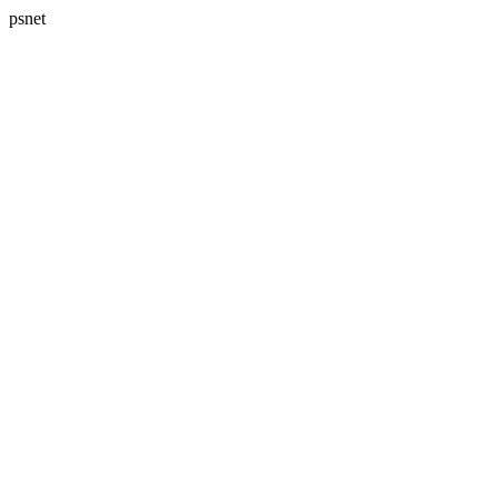
psnet