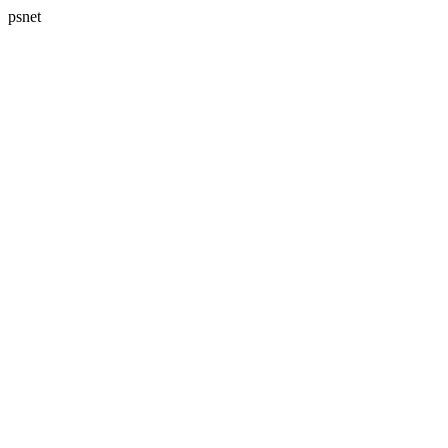
psnet