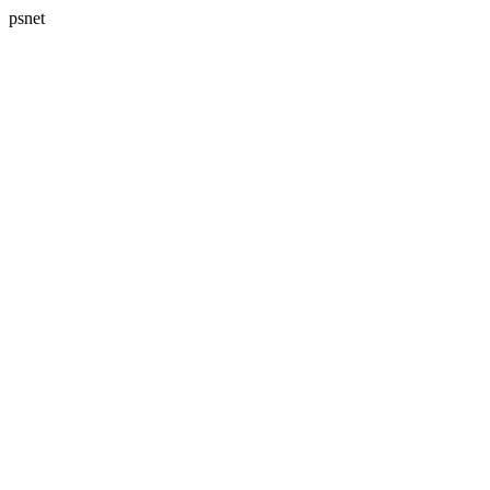
psnet