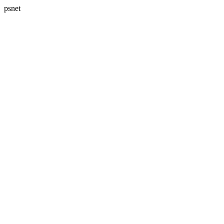
psnet