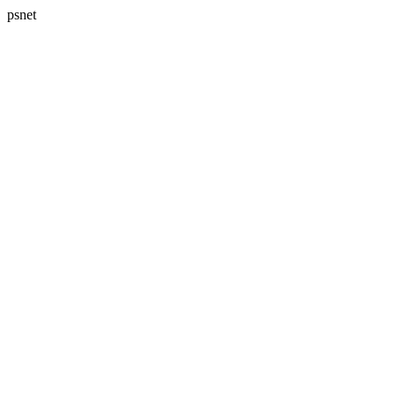
psnet