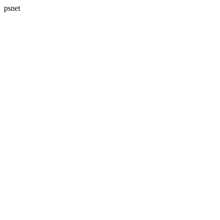
psnet