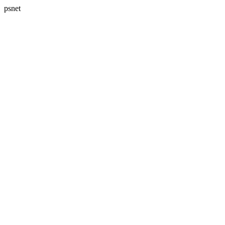
psnet