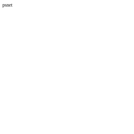
psnet