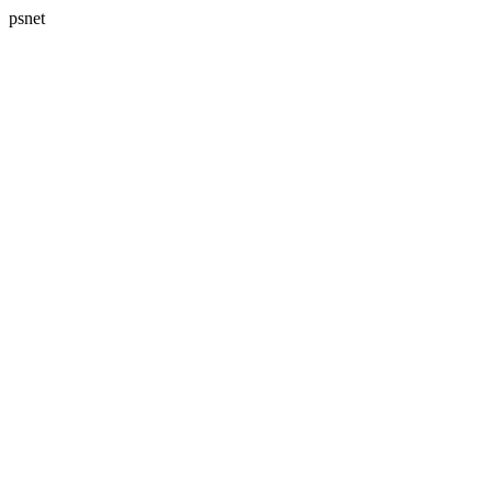
psnet