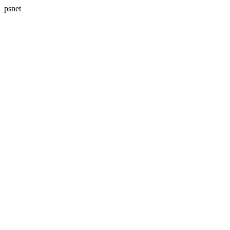
psnet