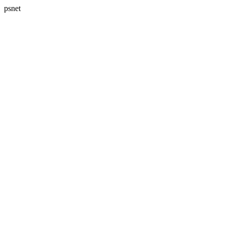
psnet