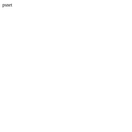
psnet