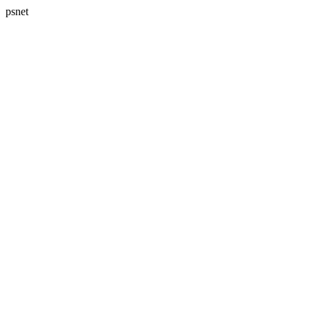
psnet