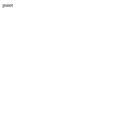
psnet