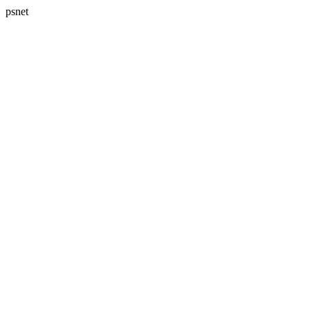
psnet