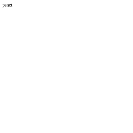
psnet