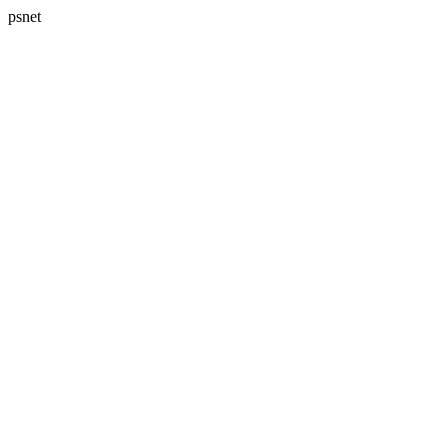
psnet