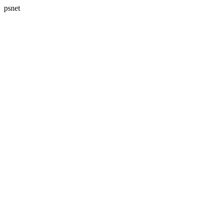
psnet