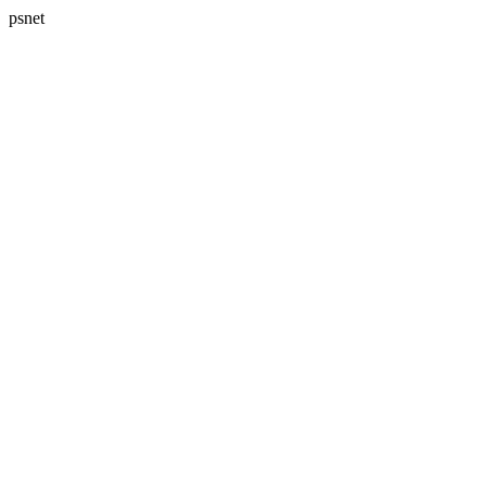
psnet