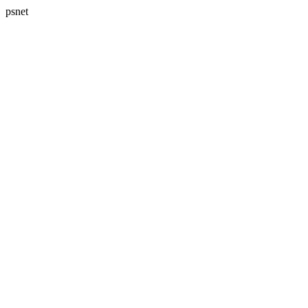
psnet