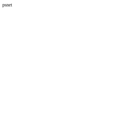
psnet