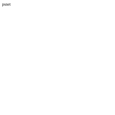
psnet