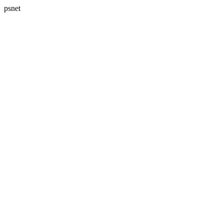
psnet