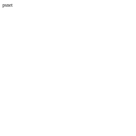
psnet