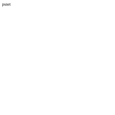
psnet