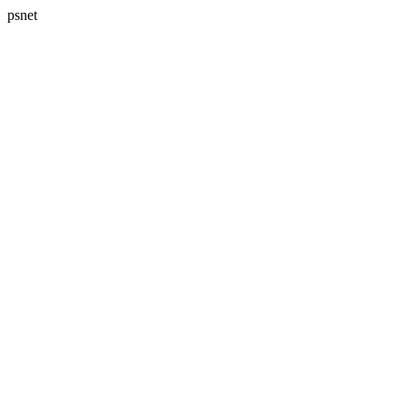
psnet