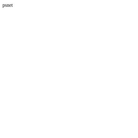
psnet