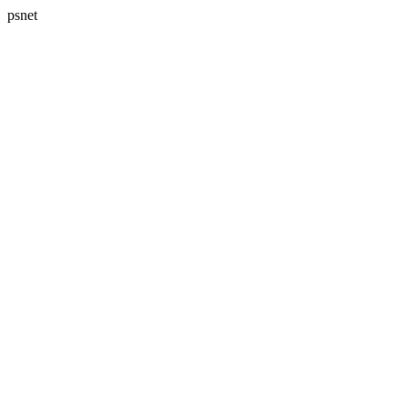
psnet