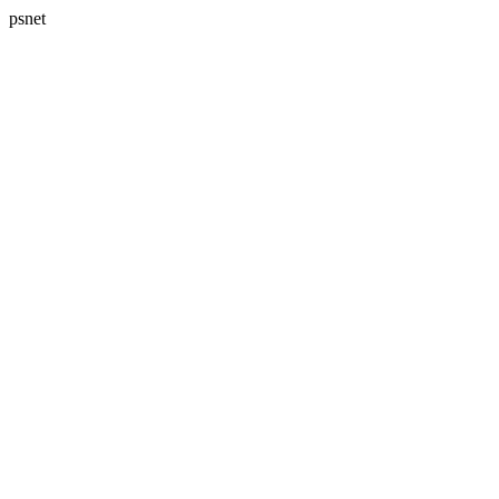
psnet