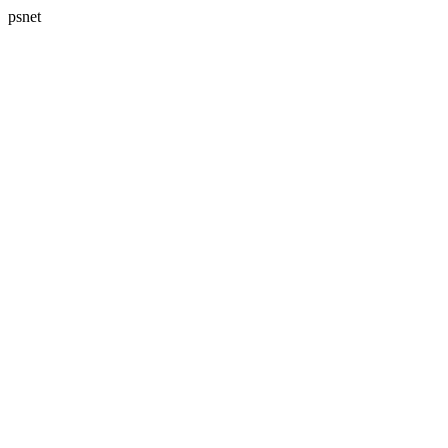
psnet