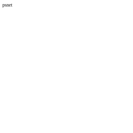
psnet