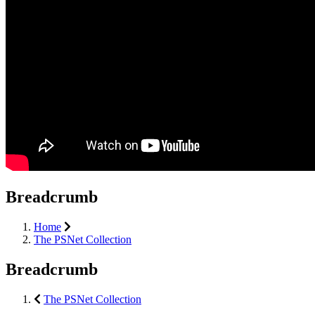
Breadcrumb
Home
The PSNet Collection
Breadcrumb
The PSNet Collection