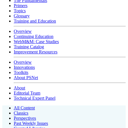
The Fundamentals
Primers
Topics
Glossary
Training and Education
Overview
Continuing Education
WebM&M: Case Studies
Training Catalog
Improvement Resources
Overview
Innovations
Toolkits
About PSNet
About
Editorial Team
Technical Expert Panel
All Content
Classics
Perspectives
Past Weekly Issues