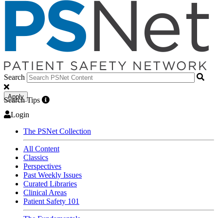
Search
Apply
Search Tips
Login
The PSNet Collection
All Content
Classics
Perspectives
Past Weekly Issues
Curated Libraries
Clinical Areas
Patient Safety 101