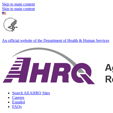
Skip to main content
Skip to main content
An official website of the Department of Health & Human Services
Search All AHRQ Sites
Careers
Español
FAQs