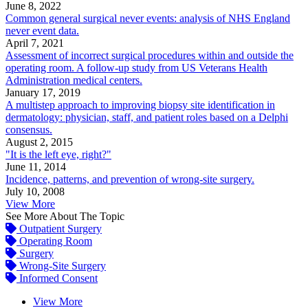
June 8, 2022
Common general surgical never events: analysis of NHS England
never event data.
April 7, 2021
Assessment of incorrect surgical procedures within and outside the
operating room. A follow-up study from US Veterans Health
Administration medical centers.
January 17, 2019
A multistep approach to improving biopsy site identification in
dermatology: physician, staff, and patient roles based on a Delphi
consensus.
August 2, 2015
"It is the left eye, right?"
June 11, 2014
Incidence, patterns, and prevention of wrong-site surgery.
July 10, 2008
View More
See More About The Topic
Outpatient Surgery
Operating Room
Surgery
Wrong-Site Surgery
Informed Consent
View More