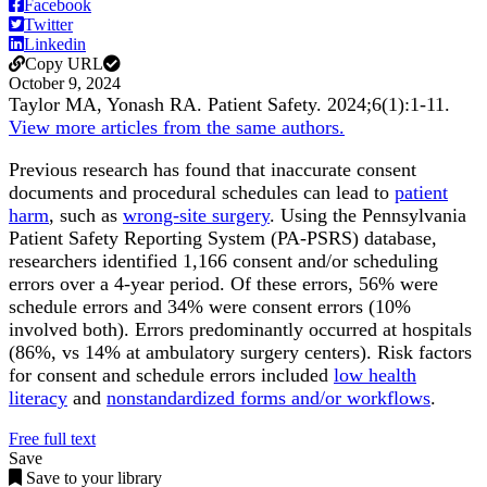
Facebook
Twitter
Linkedin
Copy URL
October 9, 2024
Taylor MA, Yonash RA.
Patient Safety
.
2024;
6
(1)
:1-11
.
View more articles from the same authors.
Previous research has found that inaccurate consent
documents and procedural schedules can lead to
patient
harm
, such as
wrong-site surgery
. Using the Pennsylvania
Patient Safety Reporting System (PA-PSRS) database,
researchers identified 1,166 consent and/or scheduling
errors over a 4-year period. Of these errors, 56% were
schedule errors and 34% were consent errors (10%
involved both). Errors predominantly occurred at hospitals
(86%, vs 14% at ambulatory surgery centers). Risk factors
for consent and schedule errors included
low health
literacy
and
nonstandardized forms and/or workflows
.
Free full text
Save
Save to your library