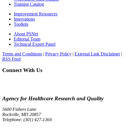
Training Catalog
Improvement Resources
Innovations
Toolkits
About PSNet
Editorial Team
Technical Expert Panel
Terms and Conditions
|
Privacy Policy
|
External Link Disclaimer
|
RSS Feed
Connect With Us
Agency for Healthcare Research and Quality
5600 Fishers Lane
Rockville, MD 20857
Telephone: (301) 427-1364