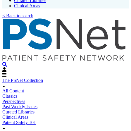
Curated Libraries
Clinical Areas
< Back to search
The PSNet Collection
All Content
Classics
Perspectives
Past Weekly Issues
Curated Libraries
Clinical Areas
Patient Safety 101