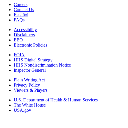
Careers
Contact Us
Español
FAQs
Accessibility
Disclaimers
EEO
Electronic Policies
FOIA
HHS Digital Strategy
HHS Nondiscrimination Notice
Inspector General
Plain Writing Act
Privacy Policy
Viewers & Players
U.S. Department of Health & Human Services
The White House
USA.gov