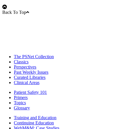
Back To Top
The PSNet Collection
Classics
Perspectives
Past Weekly Issues
Curated Libraries
Clinical Areas
Patient Safety 101
Primers
Topics
Glossary
Training and Education
Continuing Education
WebM&M: Case Studies