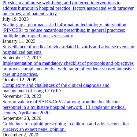
Physician and nurse well-being and preferred interventions to
address burnout in hospital practice: factors associated with turnover,
outcomes, and patient safety.
July 19, 2023
Scaling-up a pharmacist-led information technology intervention
(PINCER) to reduce hazardous prescribing in general practices:
multiple interrupted time series study.
January 11, 2023
Surveillance of medical device-related hazards and adverse events in
hospitalized patients.
September 27, 2017
Implementation of a mandatory checklist of protocols and objectives
improves compliance with a wide range of evidence-based intensive
care unit practices.
October 12, 2009
Complexity and challenges of the clinical diagnosis and
management of Long COVID.
November 30, 2022
Seroprevalence of SARS-CoV-2 among frontline health care
personnel in a multistate hospital network--13 academic medical
centers, April-June 2020.
September 23, 2020
Guidelines for opioid prescribing in children and adolescents after
surgery: an expert panel opinion.
December 2, 2020