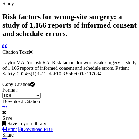
Study
Risk factors for wrong-site surgery: a
study of 1,166 reports of informed consent
and schedule errors.
Citation Text:
Taylor MA, Yonash RA. Risk factors for wrong-site surgery: a study
of 1,166 reports of informed consent and schedule errors. Patient
Safety. 2024;6(1):1-11. doi:10.33940/001c.117084.
Copy Citation
Format:
Download Citation
Save
Save to your library
Print
Download PDF
Share