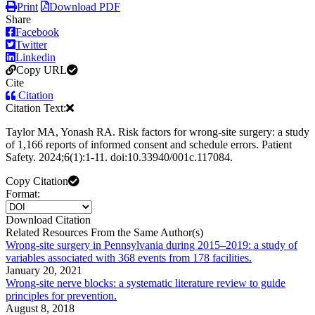
Print
Download PDF
Share
Facebook
Twitter
Linkedin
Copy URL
Cite
Citation
Citation Text:
Taylor MA, Yonash RA. Risk factors for wrong-site surgery: a study
of 1,166 reports of informed consent and schedule errors. Patient
Safety. 2024;6(1):1-11. doi:10.33940/001c.117084.
Copy Citation
Format:
Download Citation
Related Resources From the Same Author(s)
Wrong-site surgery in Pennsylvania during 2015–2019: a study of
variables associated with 368 events from 178 facilities.
January 20, 2021
Wrong-site nerve blocks: a systematic literature review to guide
principles for prevention.
August 8, 2018