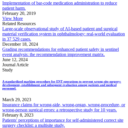
Implementation of bar-code medication administration to reduce
patient harm.
February 20, 2019
View More
Related Resources
Large-scale observational study of AI-based patient and surgical
material verification system in ophthalmology: real-world evaluation
in 37 529 cases.
December 18, 2024
Grading recommendations for enhanced patient safety in sentinel
event analysis: the recommendation improvement matrix.
June 12, 2024
Journal Article
Study
A standardized marking procedure for ENT operations to prevent wrong-site surgery:
development, establishment and subsequent evaluation among patients and medical
personnel.
March 29, 2023
Insurance claims for wrong-side, wrong-organ, wrong-procedure, or
wrong-person surgical errors: a retrospective study for 10 years.
February 8, 2023
Patients' perceptions of importance for self-administered correct site
surgery checklist: a multisite study.