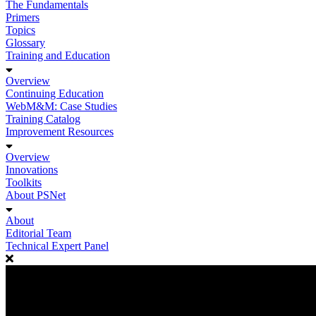
The Fundamentals
Primers
Topics
Glossary
Training and Education
Overview
Continuing Education
WebM&M: Case Studies
Training Catalog
Improvement Resources
Overview
Innovations
Toolkits
About PSNet
About
Editorial Team
Technical Expert Panel