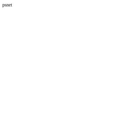
psnet