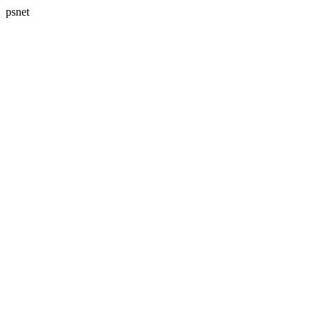
psnet