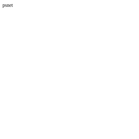
psnet