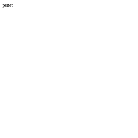
psnet