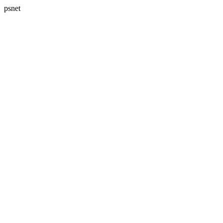
psnet