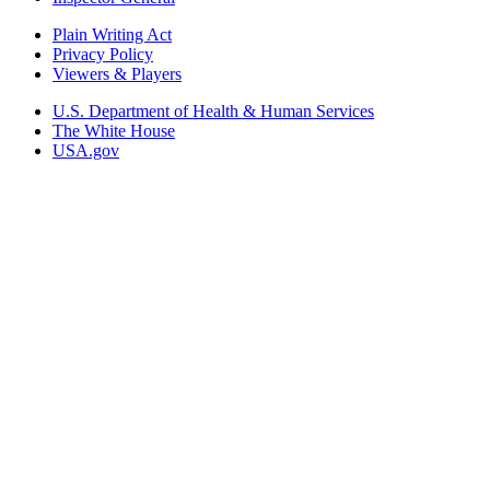
Plain Writing Act
Privacy Policy
Viewers & Players
U.S. Department of Health & Human Services
The White House
USA.gov