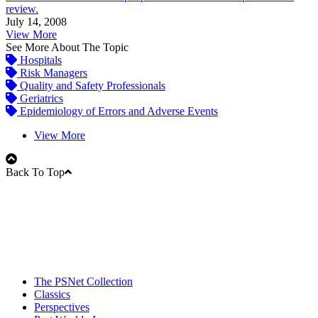
review.
July 14, 2008
View More
See More About The Topic
Hospitals
Risk Managers
Quality and Safety Professionals
Geriatrics
Epidemiology of Errors and Adverse Events
View More
Back To Top
The PSNet Collection
Classics
Perspectives