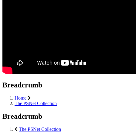
Breadcrumb
Home
The PSNet Collection
Breadcrumb
The PSNet Collection