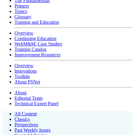
The Fundamentals
Primers
Topics
Glossary
Training and Education
Overview
Continuing Education
WebM&M: Case Studies
Training Catalog
Improvement Resources
Overview
Innovations
Toolkits
About PSNet
About
Editorial Team
Technical Expert Panel
All Content
Classics
Perspectives
Past Weekly Issues