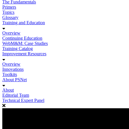
The Fundamentals
Primers
Topics
Glossary
Training and Education
Overview
Continuing Education
WebM&M: Case Studies
Training Catalog
Improvement Resources
Overview
Innovations
Toolkits
About PSNet
About
Editorial Team
Technical Expert Panel