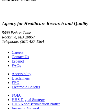
Agency for Healthcare Research and Quality
5600 Fishers Lane
Rockville, MD 20857
Telephone: (301) 427-1364
Careers
Contact Us
Español
FAQs
Accessibility
Disclaimers
EEO
Electronic Policies
FOIA
HHS Digital Strategy
HHS Nondiscrimination Notice
Inspector General