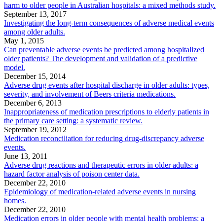
harm to older people in Australian hospitals: a mixed methods study.
September 13, 2017
Investigating the long-term consequences of adverse medical events
among older adults.
May 1, 2015
Can preventable adverse events be predicted among hospitalized
older patients? The development and validation of a predictive
model.
December 15, 2014
Adverse drug events after hospital discharge in older adults: types,
severity, and involvement of Beers criteria medications.
December 6, 2013
Inappropriateness of medication prescriptions to elderly patients in
the primary care setting: a systematic review.
September 19, 2012
Medication reconciliation for reducing drug-discrepancy adverse
events.
June 13, 2011
Adverse drug reactions and therapeutic errors in older adults: a
hazard factor analysis of poison center data.
December 22, 2010
Epidemiology of medication-related adverse events in nursing
homes.
December 22, 2010
Medication errors in older people with mental health problems: a