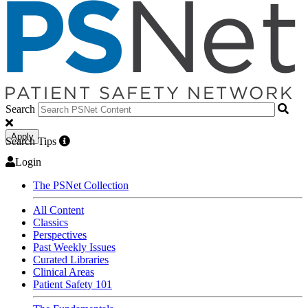
Search
Apply
Search Tips
Login
The PSNet Collection
All Content
Classics
Perspectives
Past Weekly Issues
Curated Libraries
Clinical Areas
Patient Safety 101