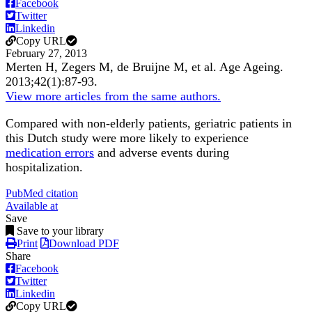
Facebook
Twitter
Linkedin
Copy URL
February 27, 2013
Merten H, Zegers M, de Bruijne M, et al.
Age Ageing
.
2013;
42
(1)
:87-93
.
View more articles from the same authors.
Compared with non-elderly patients, geriatric patients in
this Dutch study were more likely to experience
medication errors
and adverse events during
hospitalization.
PubMed citation
Available at
Save
Save to your library
Print
Download PDF
Share
Facebook
Twitter
Linkedin
Copy URL