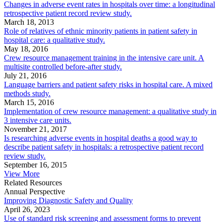
Changes in adverse event rates in hospitals over time: a longitudinal
retrospective patient record review study.
March 18, 2013
Role of relatives of ethnic minority patients in patient safety in
hospital care: a qualitative study.
May 18, 2016
Crew resource management training in the intensive care unit. A
multisite controlled before-after study.
July 21, 2016
Language barriers and patient safety risks in hospital care. A mixed
methods study.
March 15, 2016
Implementation of crew resource management: a qualitative study in
3 intensive care units.
November 21, 2017
Is researching adverse events in hospital deaths a good way to
describe patient safety in hospitals: a retrospective patient record
review study.
September 16, 2015
View More
Related Resources
Annual Perspective
Improving Diagnostic Safety and Quality
April 26, 2023
Use of standard risk screening and assessment forms to prevent