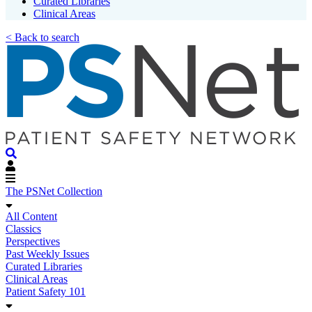
Curated Libraries
Clinical Areas
< Back to search
The PSNet Collection
All Content
Classics
Perspectives
Past Weekly Issues
Curated Libraries
Clinical Areas
Patient Safety 101