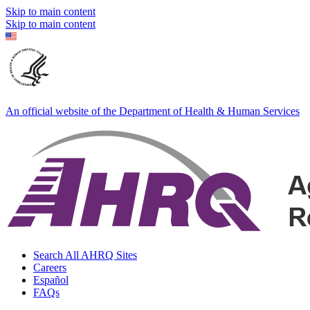
Skip to main content
Skip to main content
An official website of the Department of Health & Human Services
Search All AHRQ Sites
Careers
Español
FAQs