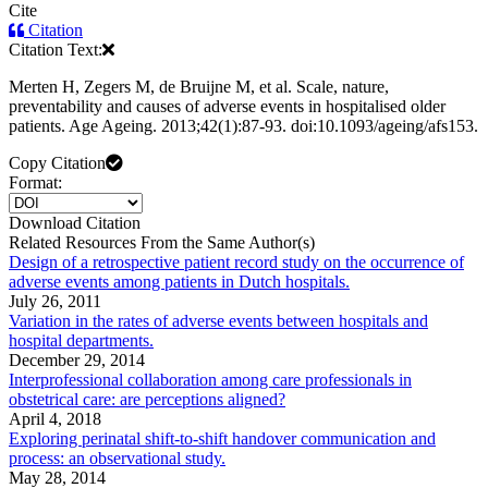
Cite
Citation
Citation Text:
Merten H, Zegers M, de Bruijne M, et al. Scale, nature,
preventability and causes of adverse events in hospitalised older
patients. Age Ageing. 2013;42(1):87-93. doi:10.1093/ageing/afs153.
Copy Citation
Format:
Download Citation
Related Resources From the Same Author(s)
Design of a retrospective patient record study on the occurrence of
adverse events among patients in Dutch hospitals.
July 26, 2011
Variation in the rates of adverse events between hospitals and
hospital departments.
December 29, 2014
Interprofessional collaboration among care professionals in
obstetrical care: are perceptions aligned?
April 4, 2018
Exploring perinatal shift-to-shift handover communication and
process: an observational study.
May 28, 2014