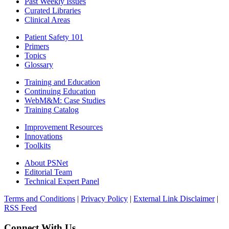
Past Weekly Issues
Curated Libraries
Clinical Areas
Patient Safety 101
Primers
Topics
Glossary
Training and Education
Continuing Education
WebM&M: Case Studies
Training Catalog
Improvement Resources
Innovations
Toolkits
About PSNet
Editorial Team
Technical Expert Panel
Terms and Conditions
|
Privacy Policy
|
External Link Disclaimer
|
RSS Feed
Connect With Us