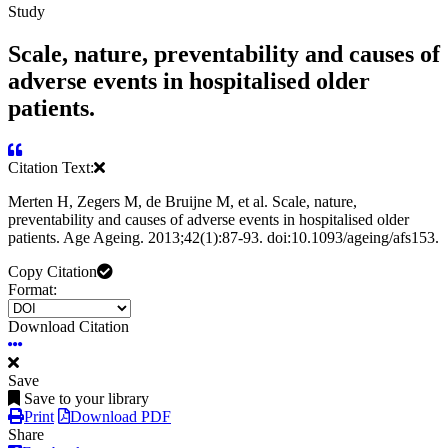
Study
Scale, nature, preventability and causes of
adverse events in hospitalised older
patients.
Citation Text:
Merten H, Zegers M, de Bruijne M, et al. Scale, nature,
preventability and causes of adverse events in hospitalised older
patients. Age Ageing. 2013;42(1):87-93. doi:10.1093/ageing/afs153.
Copy Citation
Format:
Download Citation
Save
Save to your library
Print
Download PDF
Share