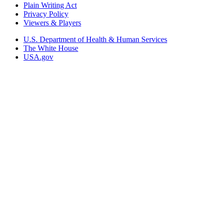
Plain Writing Act
Privacy Policy
Viewers & Players
U.S. Department of Health & Human Services
The White House
USA.gov