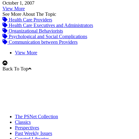
October 1, 2007
View More
See More About The Topic
Health Care Providers
Health Care Executives and Administrators
Organizational Behaviorists
Psychological and Social Complications
Communication between Providers
View More
Back To Top
The PSNet Collection
Classics
Perspectives
Past Weekly Issues
Curated Libraries