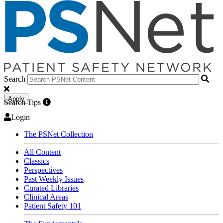
Search
Apply
Search Tips
Login
The PSNet Collection
All Content
Classics
Perspectives
Past Weekly Issues
Curated Libraries
Clinical Areas
Patient Safety 101