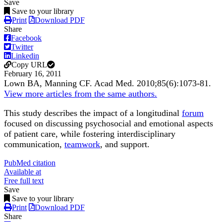
Save
Save to your library
Print
Download PDF
Share
Facebook
Twitter
Linkedin
Copy URL
February 16, 2011
Lown BA, Manning CF.
Acad Med
.
2010;
85
(6)
:1073-81
.
View more articles from the same authors.
This study describes the impact of a longitudinal
forum
focused on discussing psychosocial and emotional aspects
of patient care, while fostering interdisciplinary
communication,
teamwork
, and support.
PubMed citation
Available at
Free full text
Save
Save to your library
Print
Download PDF
Share