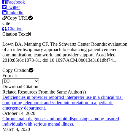
Facebook
Twitter
Linkedin
Copy URL
Cite
Citation
Citation Text:
Lown BA, Manning CF. The Schwartz Center Rounds: evaluation
of an interdisciplinary approach to enhancing patient-centered
communication, teamwork, and provider support. Acad Med.
2010;85(6):1073-81. doi:10.1097/ACM.0b013e3181dbf741.
Copy Citation
Format:
Download Citation
Related Resources From the Same Author(s)
Deficiencies in provider-reported interpreter use in a clinical trial
comparing telephonic and video interpretation in a pediatric
emergency department.
October 14, 2020
Chronic pain diagnoses and opioid dispensings among insured
individuals with serious mental illness.
March 4, 2020