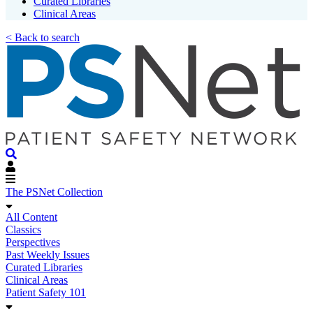
Curated Libraries
Clinical Areas
< Back to search
The PSNet Collection
All Content
Classics
Perspectives
Past Weekly Issues
Curated Libraries
Clinical Areas
Patient Safety 101