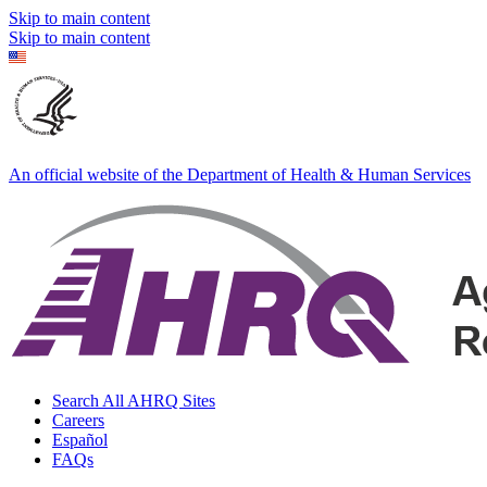
Skip to main content
Skip to main content
An official website of the Department of Health & Human Services
Search All AHRQ Sites
Careers
Español
FAQs