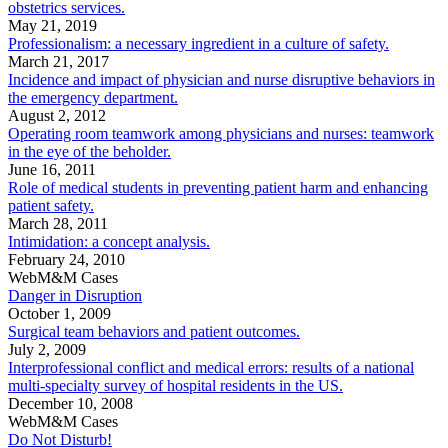
obstetrics services.
May 21, 2019
Professionalism: a necessary ingredient in a culture of safety.
March 21, 2017
Incidence and impact of physician and nurse disruptive behaviors in
the emergency department.
August 2, 2012
Operating room teamwork among physicians and nurses: teamwork
in the eye of the beholder.
June 16, 2011
Role of medical students in preventing patient harm and enhancing
patient safety.
March 28, 2011
Intimidation: a concept analysis.
February 24, 2010
WebM&M Cases
Danger in Disruption
October 1, 2009
Surgical team behaviors and patient outcomes.
July 2, 2009
Interprofessional conflict and medical errors: results of a national
multi-specialty survey of hospital residents in the US.
December 10, 2008
WebM&M Cases
Do Not Disturb!