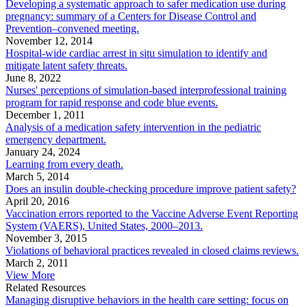
Developing a systematic approach to safer medication use during
pregnancy: summary of a Centers for Disease Control and
Prevention–convened meeting.
November 12, 2014
Hospital-wide cardiac arrest in situ simulation to identify and
mitigate latent safety threats.
June 8, 2022
Nurses' perceptions of simulation-based interprofessional training
program for rapid response and code blue events.
December 1, 2011
Analysis of a medication safety intervention in the pediatric
emergency department.
January 24, 2024
Learning from every death.
March 5, 2014
Does an insulin double-checking procedure improve patient safety?
April 20, 2016
Vaccination errors reported to the Vaccine Adverse Event Reporting
System (VAERS), United States, 2000–2013.
November 3, 2015
Violations of behavioral practices revealed in closed claims reviews.
March 2, 2011
View More
Related Resources
Managing disruptive behaviors in the health care setting: focus on