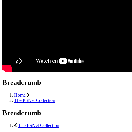
Breadcrumb
Home
The PSNet Collection
Breadcrumb
The PSNet Collection