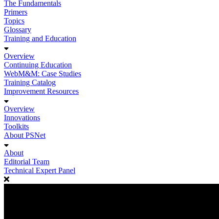
The Fundamentals
Primers
Topics
Glossary
Training and Education
Overview
Continuing Education
WebM&M: Case Studies
Training Catalog
Improvement Resources
Overview
Innovations
Toolkits
About PSNet
About
Editorial Team
Technical Expert Panel