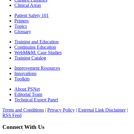
Clinical Areas
Patient Safety 101
Primers
Topics
Glossary
Training and Education
Continuing Education
WebM&M: Case Studies
Training Catalog
Improvement Resources
Innovations
Toolkits
About PSNet
Editorial Team
Technical Expert Panel
Terms and Conditions
|
Privacy Policy
|
External Link Disclaimer
|
RSS Feed
Connect With Us