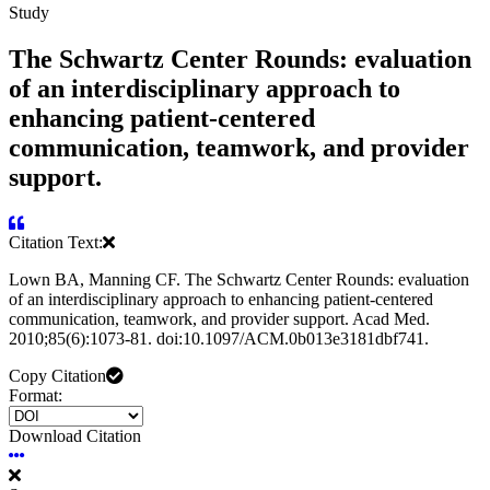
Study
The Schwartz Center Rounds: evaluation
of an interdisciplinary approach to
enhancing patient-centered
communication, teamwork, and provider
support.
Citation Text:
Lown BA, Manning CF. The Schwartz Center Rounds: evaluation
of an interdisciplinary approach to enhancing patient-centered
communication, teamwork, and provider support. Acad Med.
2010;85(6):1073-81. doi:10.1097/ACM.0b013e3181dbf741.
Copy Citation
Format:
Download Citation