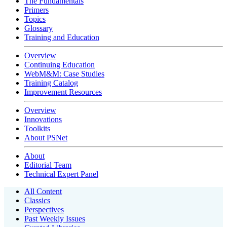
The Fundamentals
Primers
Topics
Glossary
Training and Education
Overview
Continuing Education
WebM&M: Case Studies
Training Catalog
Improvement Resources
Overview
Innovations
Toolkits
About PSNet
About
Editorial Team
Technical Expert Panel
All Content
Classics
Perspectives
Past Weekly Issues