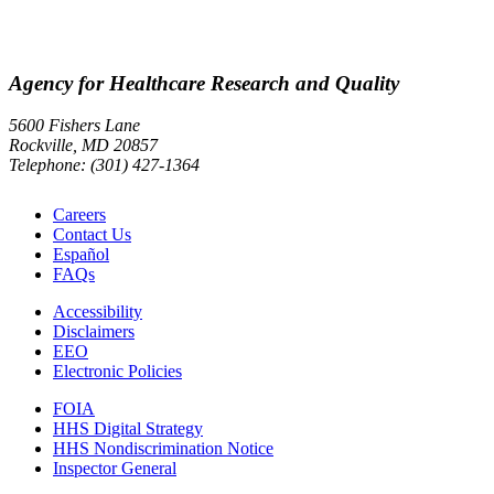
Agency for Healthcare Research and Quality
5600 Fishers Lane
Rockville, MD 20857
Telephone: (301) 427-1364
Careers
Contact Us
Español
FAQs
Accessibility
Disclaimers
EEO
Electronic Policies
FOIA
HHS Digital Strategy
HHS Nondiscrimination Notice
Inspector General