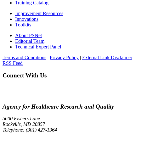
Training Catalog
Improvement Resources
Innovations
Toolkits
About PSNet
Editorial Team
Technical Expert Panel
Terms and Conditions
|
Privacy Policy
|
External Link Disclaimer
|
RSS Feed
Connect With Us
Agency for Healthcare Research and Quality
5600 Fishers Lane
Rockville, MD 20857
Telephone: (301) 427-1364