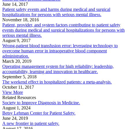
June 14, 2017
Patient safety events and harms during medical and surgical
hospitalizations for persons with serious mental illness.
November 18, 2016
Patient, provider, and system factors contributing to patient safety
events during medical and surgical hospitalizations for persons with
serious mental illness.
August 9, 2017
Wrong-patient blood transfusion error: leveraging technology to
overcome human error in intraoperative blood component
administration.
March 20, 2019
Operating management system for high reliability: leadership,
accountability, learning and innovation in healthcare.
September 5, 2018
The weekend effect in hospitalized patients: a meta-analysis.
October 11, 2017
View More
Related Resources
Society to Improve Diagnosis in Medicine.
August 1, 2024
Betsy Lehman Center for Patient Safety.
June 24, 2019
A new frontier in patient safety.
August 17, 2016