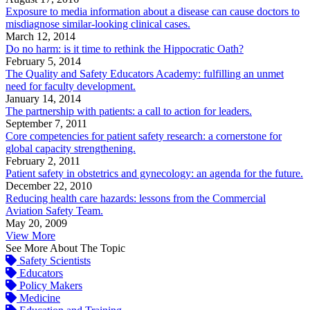
Exposure to media information about a disease can cause doctors to
misdiagnose similar-looking clinical cases.
March 12, 2014
Do no harm: is it time to rethink the Hippocratic Oath?
February 5, 2014
The Quality and Safety Educators Academy: fulfilling an unmet
need for faculty development.
January 14, 2014
The partnership with patients: a call to action for leaders.
September 7, 2011
Core competencies for patient safety research: a cornerstone for
global capacity strengthening.
February 2, 2011
Patient safety in obstetrics and gynecology: an agenda for the future.
December 22, 2010
Reducing health care hazards: lessons from the Commercial
Aviation Safety Team.
May 20, 2009
View More
See More About The Topic
Safety Scientists
Educators
Policy Makers
Medicine