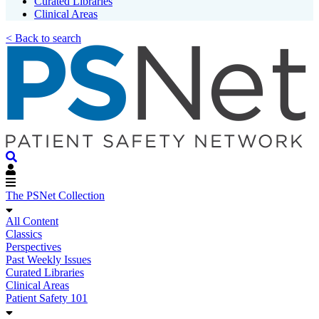
Curated Libraries
Clinical Areas
< Back to search
The PSNet Collection
All Content
Classics
Perspectives
Past Weekly Issues
Curated Libraries
Clinical Areas
Patient Safety 101