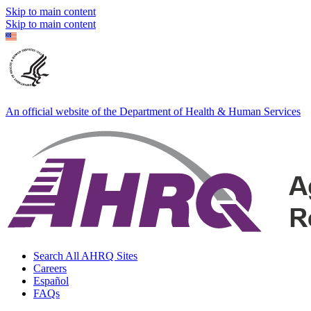
Skip to main content
Skip to main content
An official website of the Department of Health & Human Services
Search All AHRQ Sites
Careers
Español
FAQs