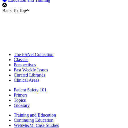
Education and Training
Back To Top
The PSNet Collection
Classics
Perspectives
Past Weekly Issues
Curated Libraries
Clinical Areas
Patient Safety 101
Primers
Topics
Glossary
Training and Education
Continuing Education
WebM&M: Case Studies