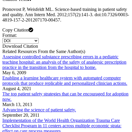
Pronovost P, Weisfeldt ML. Science-based training in patient safety
and quality. Ann Intern Med. 2012;157(2):141-3. doi:10.7326/0003-
4819-157-2-201207170-00457.
Copy Citation
Format:
Download Citation
Related Resources From the Same Author(s)
Assessing controlled substance prescribing errors in a pediatric
teaching hospital: an analysis of the safety of analgesic prescription
practice in the transition from the hospital to home.
May 6, 2009
Enabling a learning healthcare system with automated computer
protocols that produce replicable and personalized clinician actions.
August 4, 2021
The top patient safety strategies that can be encouraged for adoption
now.
March 13, 2013
Advancing the science of patient safety.
September 20, 2011
Implementation of the World Health Organization Trauma Care
Checklist Program in 11 centers across multiple economic strata:
effect on care process measures.