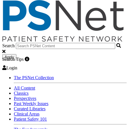
Search
Apply
Search Tips
Login
The PSNet Collection
All Content
Classics
Perspectives
Past Weekly Issues
Curated Libraries
Clinical Areas
Patient Safety 101