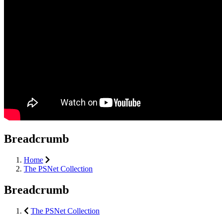
Breadcrumb
Home
The PSNet Collection
Breadcrumb
The PSNet Collection