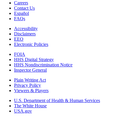
Careers
Contact Us
Español
FAQs
Accessibility
Disclaimers
EEO
Electronic Policies
FOIA
HHS Digital Strategy
HHS Nondiscrimination Notice
Inspector General
Plain Writing Act
Privacy Policy
Viewers & Players
U.S. Department of Health & Human Services
The White House
USA.gov