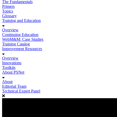
The Fundamentals
Primers
Topics
Glossary
Training and Education
Overview
Continuing Education
WebM&M: Case Studies
Training Catalog
Improvement Resources
Overview
Innovations
Toolkits
About PSNet
About
Editorial Team
Technical Expert Panel