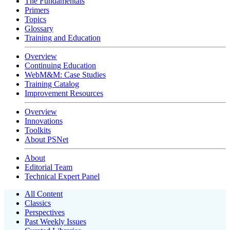
The Fundamentals
Primers
Topics
Glossary
Training and Education
Overview
Continuing Education
WebM&M: Case Studies
Training Catalog
Improvement Resources
Overview
Innovations
Toolkits
About PSNet
About
Editorial Team
Technical Expert Panel
All Content
Classics
Perspectives
Past Weekly Issues