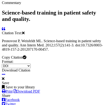
Commentary
Science-based training in patient safety
and quality.
Citation Text:
Pronovost P, Weisfeldt ML. Science-based training in patient safety
and quality. Ann Intern Med. 2012;157(2):141-3. doi:10.7326/0003-
4819-157-2-201207170-00457.
Copy Citation
Format:
Download Citation
Save
Save to your library
Print
Download PDF
Share
Facebook
Twitter