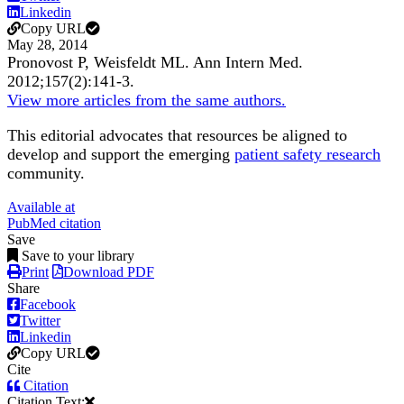
Linkedin
Copy URL
May 28, 2014
Pronovost P, Weisfeldt ML.
Ann Intern Med
.
2012;
157
(2)
:141-3
.
View more articles from the same authors.
This editorial advocates that resources be aligned to
develop and support the emerging
patient safety research
community.
Available at
PubMed citation
Save
Save to your library
Print
Download PDF
Share
Facebook
Twitter
Linkedin
Copy URL
Cite
Citation
Citation Text: