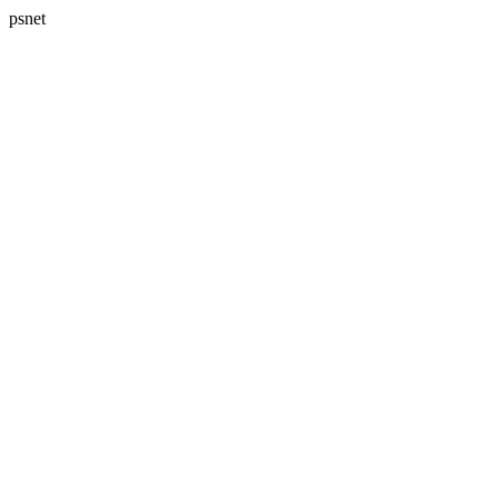
psnet