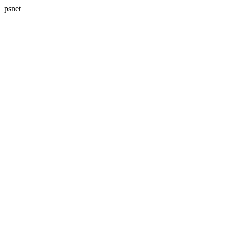
psnet