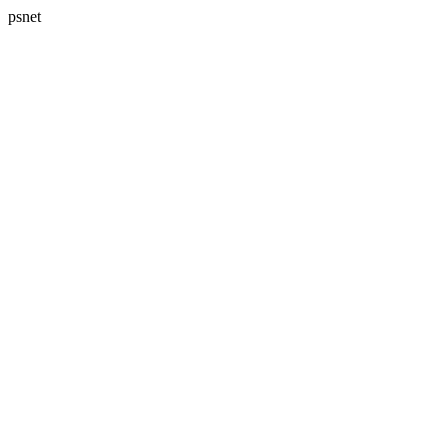
psnet